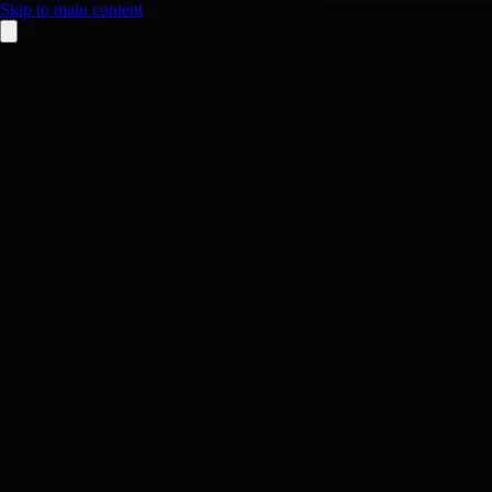
Skip to main content