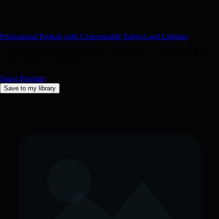
image has [IMAGEQUALITYDESCRIPTORS], with attention to
[SPECIFICDETAILS] and [TEXTUREDETAILS].
[ADDITIONALSTYLING_NOTES]
Professional Portrait with Customizable Subject and Lighting
A professional portrait photograph of [SUBJECT_DESCRIPTION],
[AGE_AND_GENDER], f…
Super Prompts
Save to my library