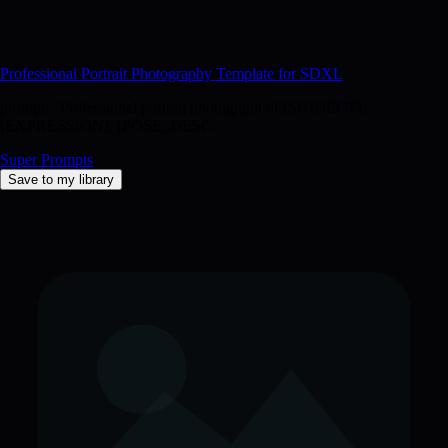
hands, poorly drawn face, bad anatomy, bad proportions, duplicate,
distorted features, plastic skin, oversaturated, underexposed,
overexposed, amateur"
Professional Portrait Photography Template for SDXL
prompt: "Professional portrait photograph of [SUBJECT],
[EXPRESSION], [POSE_DESC…
Super Prompts
Save to my library