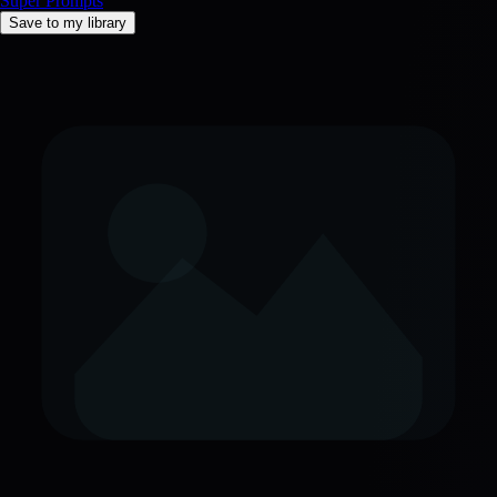
Super Prompts
Save to my library