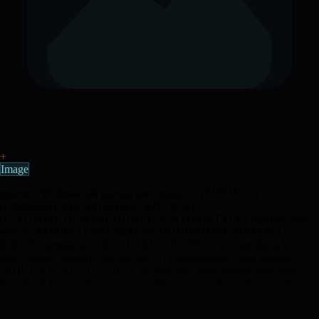
+
Image
prompt: "Professional portrait photograph of [SUBJECT],
[EXPRESSION], [POSEDESCRIPTION],
[CLOTHINGDESCRIPTION], [LIGHTINGSTYLE] lighting, shot
with [CAMERALENS], [BACKGROUNDDESCRIPTION],
[MOOD] atmosphere, ([COLORPALETTE]:1.2), sharp focus on
eyes, (highly detailed skin texture:1.1), professional color grading,
[ADDITIONAL_DETAILS], 8k uhd, dslr, high quality, film grain,
Fujifilm XT3" negative_prompt: "blurry, out of focus, low quality, low
resolution, watermark, signature, text, cropped face, deformed,
disfigured, ugly, mutation, extra limbs, extra fingers, poorly drawn