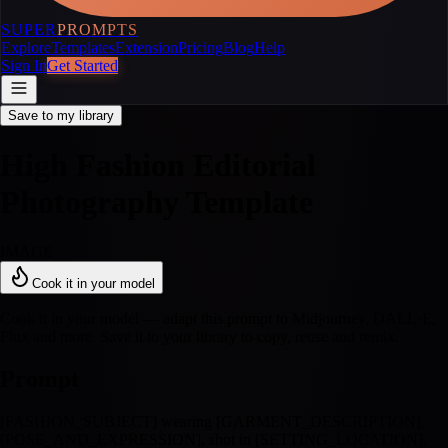
SUPER
PROMPTS
Explore
Templates
Extension
Pricing
Blog
Help
Sign In
Get Started
Save to my library
High Fashion Editorial
Photography Template
IMAGE
Cook it in your model
Cook it in your model — adapt this prompt to Midjourney, DALL·E,
Flux and more. Save it to your library to copy, reuse and remix.
Prompt
[FASHION_SUBJECT] wearing [GARMENT_DESCRIPTION],
[POSE_AND_EXPRESSION], shot in [SETTING_LOCATION],