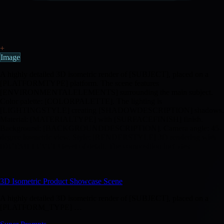
+
Image
A highly detailed 3D isometric render of [SUBJECT], placed on a
[PLATFORMTYPE] platform. The scene features
[ENVIRONMENTALELEMENTS] surrounding the main subject.
Color palette: [COLORPALETTE]. The lighting is
[LIGHTINGSTYLE] creating [SHADOWDESCRIPTION] shadows.
Material: [MATERIALTYPE] with [SURFACEFINISH] finish.
Background: [BACKGROUNDDESCRIPTION]. Camera angle: 45-
degree isometric view. Style: [RENDERSTYLE] 3D rendering with
[DETAILLEVEL] level of detail. The composition includes
[ADDITIONALPROPS] to enhance the scene. Mood: [MOOD].
TEXT:[OPTIONALTEXT]
3D Isometric Product Showcase Scene
A highly detailed 3D isometric render of [SUBJECT], placed on a
[PLATFORM_TYPE] …