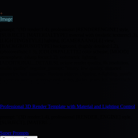
+
Image
prompt: "(3D render:1.4), professional [RENDERENGINE] style,
[SUBJECT], [MATERIALTYPE] material with (realistic textures:1.3),
[LIGHTINGSTYLE] lighting, [CAMERAANGLE] view,
[BACKGROUNDTYPE] background, (highly detailed:1.2),
(photorealistic:1.3), [COLORPALETTE] color scheme, [MOOD]
atmosphere, (sharp focus:1.2), volumetric lighting,
[ADDITIONAL_DETAILS], octane render quality, 8k resolution,
studio quality" negative_prompt: "blurry, low quality, distorted
geometry, bad topology, floating objects, clipping, z-fighting, poorly
lit, overexposed, underexposed, noisy, grainy, pixelated, watermark,
text, signature, duplicate, malformed, amateur, low poly artifacts,
texture seams, UV stretching, normal map errors, subsurface scattering
artifacts"
Professional 3D Render Template with Material and Lighting Control
prompt: "(3D render:1.4), professional [RENDER_ENGINE] style,
[SUBJECT], [MATERI…
Super Prompts