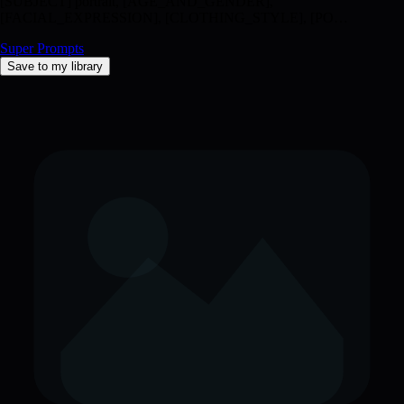
[SUBJECT] portrait, [AGE_AND_GENDER],
[FACIAL_EXPRESSION], [CLOTHING_STYLE], [PO…
Super Prompts
Save to my library