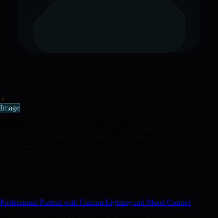
+
Image
[SUBJECT] portrait, [AGEANDGENDER],
[FACIALEXPRESSION], [CLOTHINGSTYLE],
[POSEDESCRIPTION], shot with [CAMERAANDLENS],
[LIGHTINGSTYLE] lighting, [BACKGROUNDDESCRIPTION],
[MOOD] atmosphere, [COLORPALETTE] color grading,
professional photography, highly detailed facial features, sharp focus
on eyes, [ADDITIONALDETAILS] --ar [ASPECTRATIO] --stylize
[STYLIZEVALUE] --no [UNWANTEDELEMENTS]
Professional Portrait with Custom Lighting and Mood Control