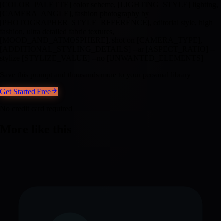
[COLOR_PALETTE] color scheme, [LIGHTING_STYLE] lighting,
[CAMERA_ANGLE], fashion photography by
[PHOTOGRAPHER_STYLE_REFERENCE], editorial style, high
fashion, ultra detailed fabric textures,
[MOOD_AND_ATMOSPHERE], shot on [CAMERA_TYPE],
[ADDITIONAL_STYLING_DETAILS] --ar [ASPECT_RATIO] --
stylize [STYLIZE_VALUE] --no [UNWANTED_ELEMENTS]
Save this prompt and thousands more to your personal library
Get Started Free
No credit card required
More like this