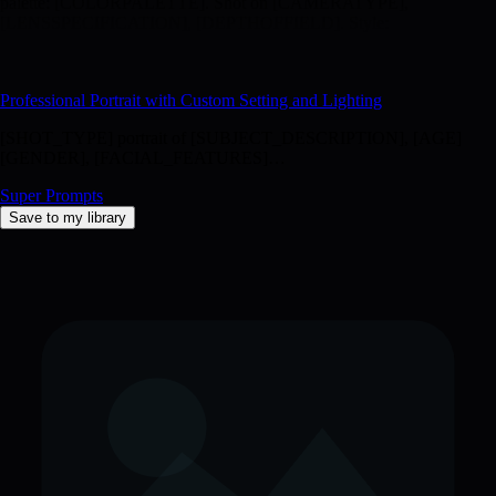
palette: [COLORPALETTE]. Shot on [CAMERATYPE],
[LENSSPECIFICATION], [DEPTHOFFIELD]. Style:
[PHOTOGRAPHICSTYLE], [MOODORATMOSPHERE],
[ADDITIONAL_DETAILS].
Professional Portrait with Custom Setting and Lighting
[SHOT_TYPE] portrait of [SUBJECT_DESCRIPTION], [AGE]
[GENDER], [FACIAL_FEATURES]…
Super Prompts
Save to my library