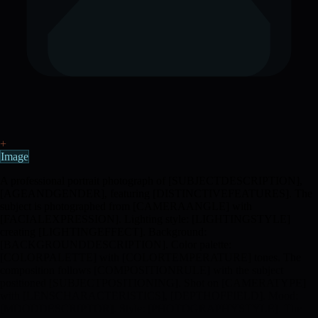
+
Image
A professional portrait photograph of [SUBJECTDESCRIPTION],
[AGEANDGENDER], featuring [DISTINCTIVEFEATURES]. The
subject is photographed from [CAMERAANGLE] with
[FACIALEXPRESSION]. Lighting style: [LIGHTINGSTYLE]
creating [LIGHTINGEFFECT]. Background:
[BACKGROUNDDESCRIPTION]. Color palette:
[COLORPALETTE] with [COLORTEMPERATURE] tones. The
composition follows [COMPOSITIONRULE] with the subject
positioned [SUBJECTPOSITIONING]. Shot on [CAMERATYPE]
with [LENSCHARACTERISTICS], [DEPTHOFFIELD]. Mood:
[MOODDESCRIPTOR]. Style: [PHOTOGRAPHYSTYLE]. The