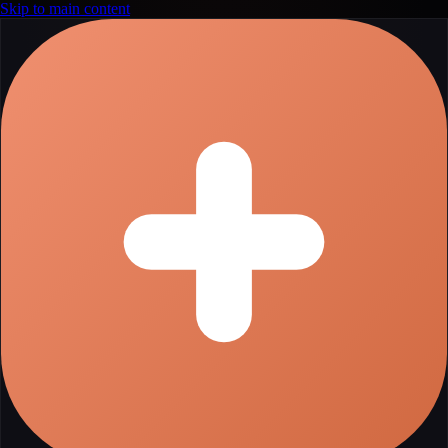
Skip to main content