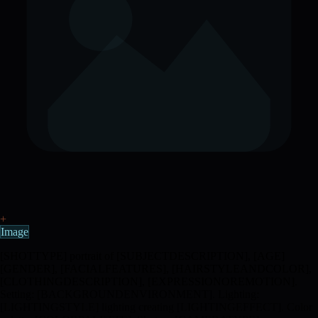
+
Image
[SHOTTYPE] portrait of [SUBJECTDESCRIPTION], [AGE]
[GENDER], [FACIALFEATURES], [HAIRSTYLEANDCOLOR],
[CLOTHINGDESCRIPTION], [EXPRESSIONOREMOTION].
Setting: [BACKGROUNDENVIRONMENT]. Lighting:
[LIGHTINGSTYLE] lighting creating [LIGHTINGEFFECT]. Color